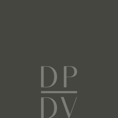
Next
Facebook