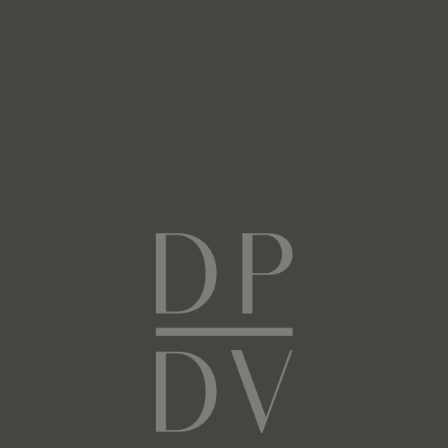
Next
Facebook